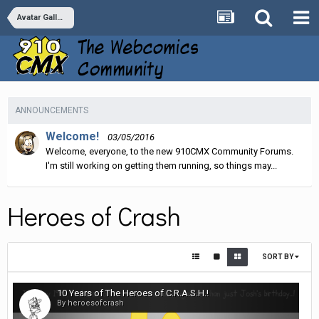
Avatar Galleries
ANNOUNCEMENTS
Welcome!
03/05/2016
Welcome, everyone, to the new 910CMX Community Forums.
I'm still working on getting them running, so things may...
Heroes of Crash
SORT BY
10 Years of The Heroes of C.R.A.S.H.!
By heroesofcrash