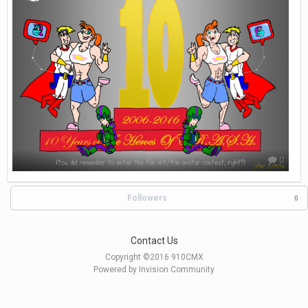
0
Followers
0
Contact Us
Copyright ©2016 910CMX
Powered by Invision Community