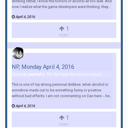
drinking father, I know the horrors of alcohol all too well. And
now I realize what the game developers were thinking: they...
April 4, 2016
1
POINT
NP, Monday April 4, 2016
Matoyak
reacted
to
The Old Hack
for a post in a topic
This is one of my strong personal dislikes: when alcohol is
somehow made out to be something funny or positive
without bad effects. I am not commenting on Dan here -- he...
April 4, 2016
1
POINT