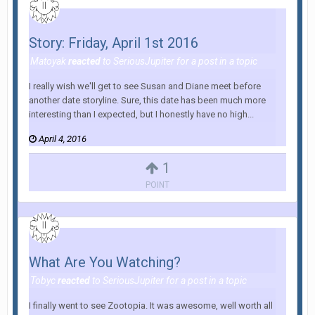
Story: Friday, April 1st 2016
Matoyak
reacted
to
SeriousJupiter
for a post in a topic
I really wish we'll get to see Susan and Diane meet before
another date storyline. Sure, this date has been much more
interesting than I expected, but I honestly have no high...
April 4, 2016
1
POINT
What Are You Watching?
Tobyc
reacted
to
SeriousJupiter
for a post in a topic
I finally went to see Zootopia. It was awesome, well worth all