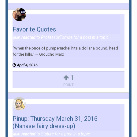
Favorite Quotes
ijuin
reacted
to
ProfessorTomoe
for a post in a topic
"When the price of pumpernickel hits a dollar a pound, head
for the hills." — Groucho Marx
April 4, 2016
1
POINT
Pinup: Thursday March 31, 2016
(Nanase fairy dress-up)
ijuin
reacted
to
Stature
for a post in a topic