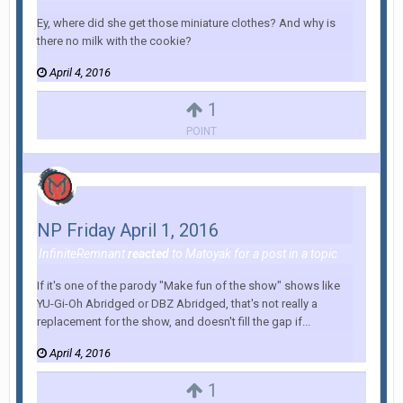
Ey, where did she get those miniature clothes? And why is
there no milk with the cookie?
April 4, 2016
1
POINT
NP Friday April 1, 2016
InfiniteRemnant
reacted
to
Matoyak
for a post in a topic
If it's one of the parody "Make fun of the show" shows like
YU-Gi-Oh Abridged or DBZ Abridged, that's not really a
replacement for the show, and doesn't fill the gap if...
April 4, 2016
1