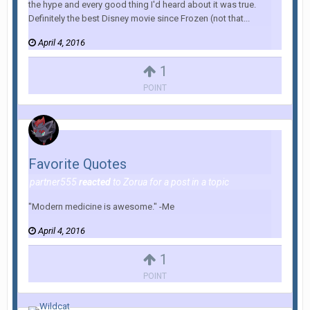
the hype and every good thing I'd heard about it was true.
Definitely the best Disney movie since Frozen (not that...
April 4, 2016
1
POINT
Favorite Quotes
partner555
reacted
to
Zorua
for a post in a topic
"Modern medicine is awesome." -Me
April 4, 2016
1
POINT