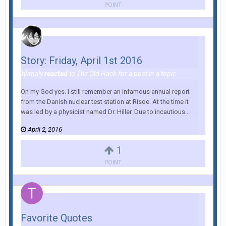
POINT
Story: Friday, April 1st 2016
hkmaly
reacted
to
The Old Hack
for a post in a topic
Oh my God yes. I still remember an infamous annual report
from the Danish nuclear test station at Risoe. At the time it
was led by a physicist named Dr. Hiller. Due to incautious...
April 2, 2016
1
POINT
Favorite Quotes