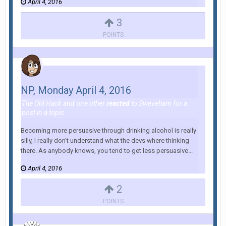
April 4, 2016
3
POINTS
NP, Monday April 4, 2016
The Old Hack
and
one other
reacted
to
Sweveham
for a
post in a topic
Becoming more persuasive through drinking alcohol is really
silly, I really don't understand what the devs where thinking
there. As anybody knows, you tend to get less persuasive...
April 4, 2016
2
POINTS