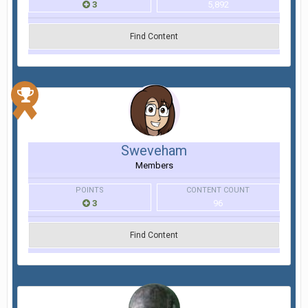
3
5,892
Find Content
Sweveham
Members
POINTS
CONTENT COUNT
3
96
Find Content