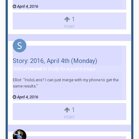
April 4, 2016
1
POINT
Story: 2016, April 4th (Monday)
Wildcat
reacted
to
Scotty
for a post in a topic
Elliot: "HoloLens? I can just merge with my phone to get the
same results."
April 4, 2016
1
POINT