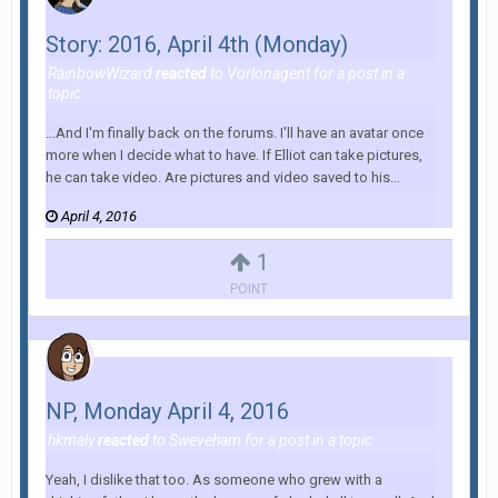
Story: 2016, April 4th (Monday)
RainbowWizard
reacted
to
Vorlonagent
for a post in a
topic
...And I'm finally back on the forums. I'll have an avatar once
more when I decide what to have. If Elliot can take pictures,
he can take video. Are pictures and video saved to his...
April 4, 2016
1
POINT
NP, Monday April 4, 2016
hkmaly
reacted
to
Sweveham
for a post in a topic
Yeah, I dislike that too. As someone who grew with a