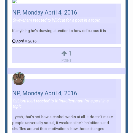
NP, Monday April 4, 2016
Sweveham
reacted
to
Wildcat
for a post in a topic
If anything he's drawing attention to how ridiculous it is
April 4, 2016
1
POINT
NP, Monday April 4, 2016
OzLionHeart
reacted
to
InfiniteRemnant
for a post in a
topic
...yeah, that's not how alchohol works at all. It doesn't make
people universally social, it weakens their inhibitions and
shuffles around their motivations. how those changes...