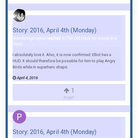
Story: 2016, April 4th (Monday)
wanderingmagus
reacted
to
The Old Hack
for a post in a
topic
I absolutely love it. Also, it is now confirmed: Elliot has a
HUD. It should therefore be possible for him to play Angry
Birds while in superhero shape.
April 4, 2016
1
POINT
Story: 2016, April 4th (Monday)