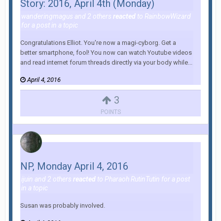
Story: 2016, April 4th (Monday)
wanderingmagus
and
2 others
reacted
to
RainbowWizard
for a post in a topic
Congratulations Elliot. You're now a magi-cyborg. Get a
better smartphone, fool! You now can watch Youtube videos
and read internet forum threads directly via your body while...
April 4, 2016
3
POINTS
NP, Monday April 4, 2016
ijuin
and
2 others
reacted
to
Pharaoh RutinTutin
for a post
in a topic
Susan was probably involved.