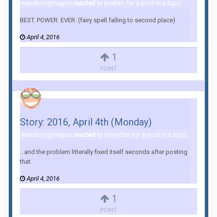
wanderingmagus
reacted
to
podian
for a post in a topic
BEST. POWER. EVER. (fairy spell falling to second place)
April 4, 2016
1
POINT
Story: 2016, April 4th (Monday)
wanderingmagus
reacted
to
Howitzer
for a post in a topic
...and the problem litterally fixed itself seconds after posting
that.
April 4, 2016
1
POINT