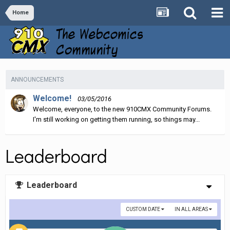
Home
ANNOUNCEMENTS
Welcome!
03/05/2016
Welcome, everyone, to the new 910CMX Community Forums.
I'm still working on getting them running, so things may...
Leaderboard
Leaderboard
CUSTOM DATE
IN ALL AREAS