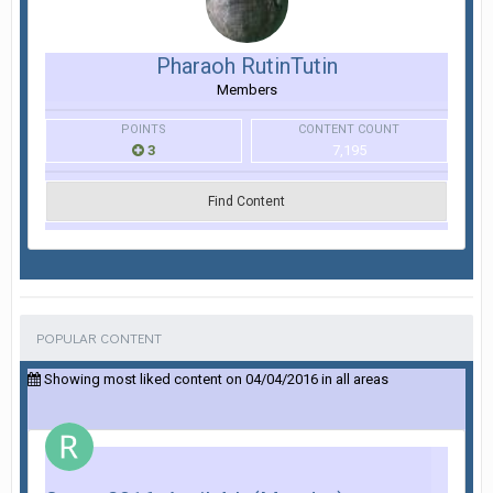
Pharaoh RutinTutin
Members
POINTS
CONTENT COUNT
3
7,195
Find Content
POPULAR CONTENT
Showing most liked content on 04/04/2016 in all areas