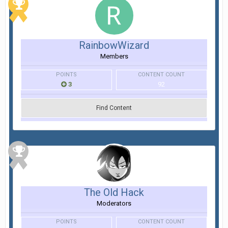
RainbowWizard
Members
POINTS
CONTENT COUNT
3
92
Find Content
The Old Hack
Moderators
POINTS
CONTENT COUNT