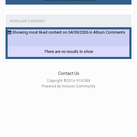
POPULAR CONTENT
Showing most liked content on 04/09/2026 in Album Comments
There are no results to show
Contact Us
Copyright ©2016 910CMX
Powered by Invision Community