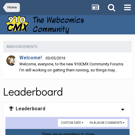
Home
ANNOUNCEMENTS
Welcome!
03/05/2016
Welcome, everyone, to the new 910CMX Community Forums.
I'm still working on getting them running, so things may...
Leaderboard
Leaderboard
CUSTOM DATE
IN ALBUM COMMENTS
There are no members to show