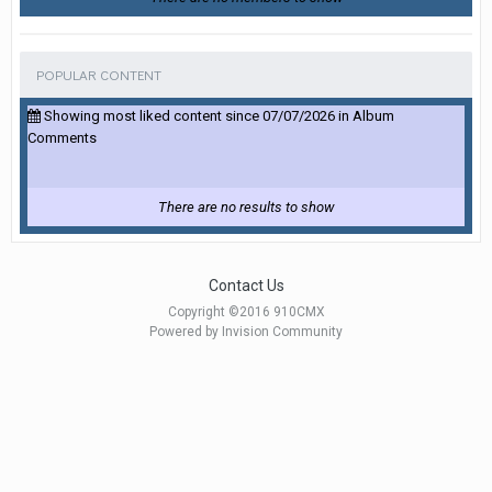
POPULAR CONTENT
Showing most liked content since 07/07/2026 in Album
Comments
There are no results to show
Contact Us
Copyright ©2016 910CMX
Powered by Invision Community