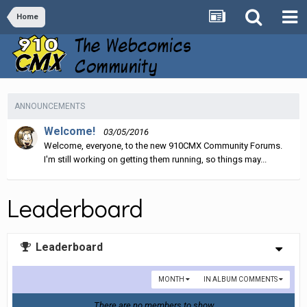
Home
ANNOUNCEMENTS
Welcome!
03/05/2016
Welcome, everyone, to the new 910CMX Community Forums.
I'm still working on getting them running, so things may...
Leaderboard
Leaderboard
MONTH
IN ALBUM COMMENTS
There are no members to show