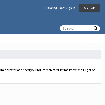
Sign Up
Existing user? Sign In
All Activity
mic creator and need your forum recreated, let me know and I'll get on