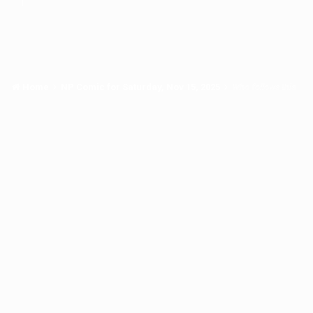
Home
NP Comic for Saturday, Nov 15, 2025
Who follows this