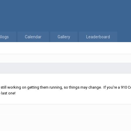
Blogs
Calendar
Gallery
Leaderboard
ll working on getting them running, so things may change. If you're a 910 Co
 last one!