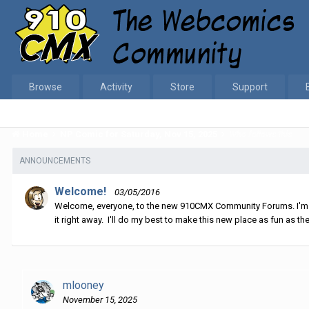
Browse
Activity
Store
Support
Home
NP Comic for Saturday, Nov 15, 2025
Who follows this
ANNOUNCEMENTS
Welcome!
03/05/2016
Welcome, everyone, to the new 910CMX Community Forums. I'm sti
it right away. I'll do my best to make this new place as fun as the
mlooney
November 15, 2025