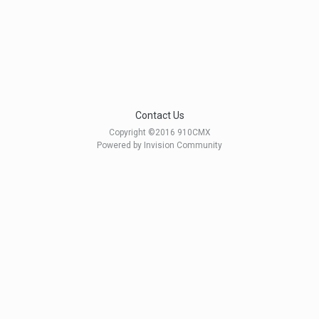
Contact Us
Copyright ©2016 910CMX
Powered by Invision Community