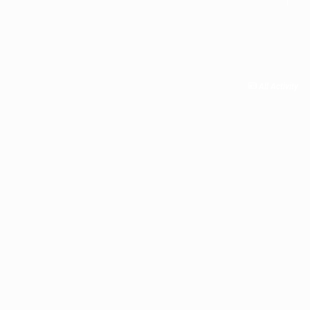
All Activity