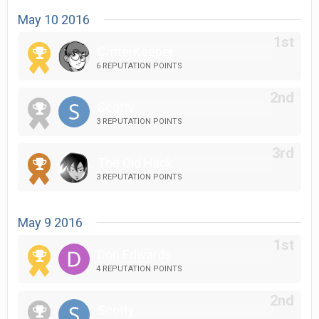
May 10 2016
CritterKeeper
6 REPUTATION POINTS
Scotty
3 REPUTATION POINTS
The Old Hack
3 REPUTATION POINTS
May 9 2016
Don Edwards
4 REPUTATION POINTS
Scotty