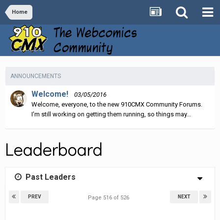
Home
ANNOUNCEMENTS
Welcome!
03/05/2016
Welcome, everyone, to the new 910CMX Community Forums.
I'm still working on getting them running, so things may...
Leaderboard
Past Leaders
PREV
NEXT
Page 516 of 526