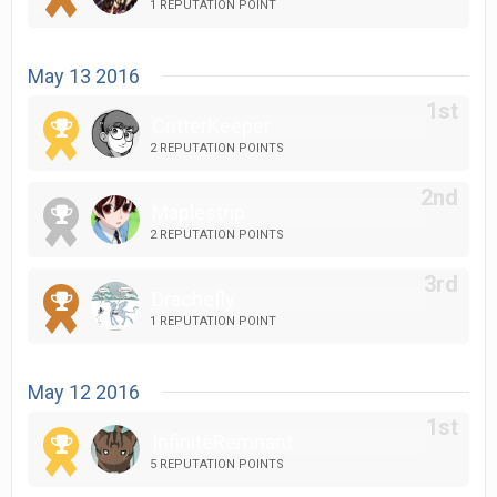
1 REPUTATION POINT
May 13 2016
CritterKeeper
2 REPUTATION POINTS
Maplestrip
2 REPUTATION POINTS
Drachefly
1 REPUTATION POINT
May 12 2016
InfiniteRemnant
5 REPUTATION POINTS