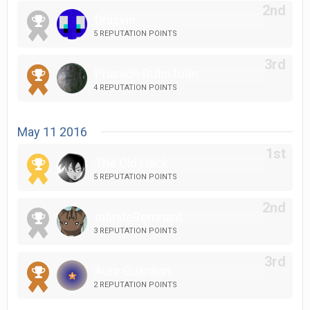
Drasvin
5 REPUTATION POINTS
Pharaoh RutinTutin
4 REPUTATION POINTS
May 11 2016
The Old Hack
5 REPUTATION POINTS
InfiniteRemnant
3 REPUTATION POINTS
Aura Guardian
2 REPUTATION POINTS