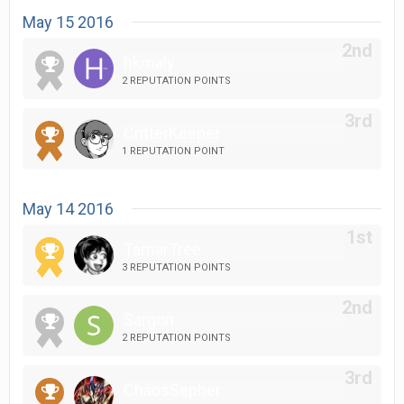
May 15 2016
hkmaly
2 REPUTATION POINTS
CritterKeeper
1 REPUTATION POINT
May 14 2016
TamarTree
3 REPUTATION POINTS
Sargon
2 REPUTATION POINTS
ChaosSepher