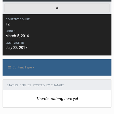
CONTENT COUNT
12
JOINED
March 5, 2016
LAST VISITED
July 22, 2017
Content Type
STATUS REPLIES POSTED BY CHANGER
There's nothing here yet