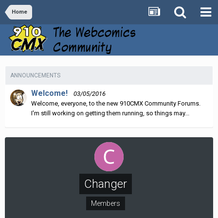
Home
ANNOUNCEMENTS
Welcome!
03/05/2016
Welcome, everyone, to the new 910CMX Community Forums.
I'm still working on getting them running, so things may...
Changer
Members