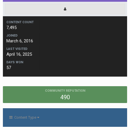
CONTENT COUNT
7,495
JOINED
March 6, 2016
LAST VISITED
April 16, 2025
DAYS WON
57
COMMUNITY REPUTATION
490
Content Type