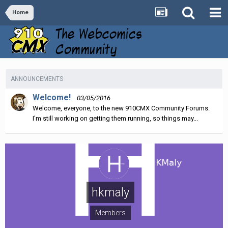
Home
ANNOUNCEMENTS
Welcome!
03/05/2016
Welcome, everyone, to the new 910CMX Community Forums.
I'm still working on getting them running, so things may...
hkmaly
Members