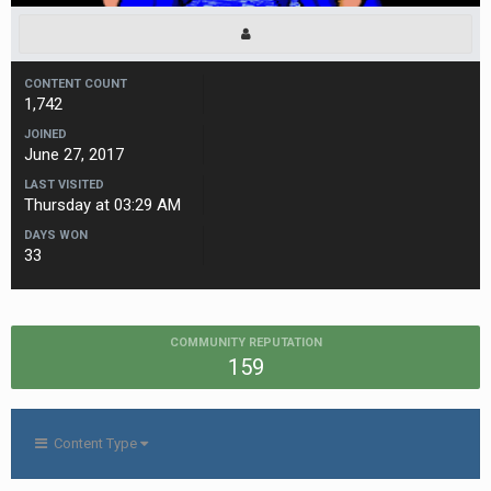
CONTENT COUNT
1,742
JOINED
June 27, 2017
LAST VISITED
Thursday at 03:29 AM
DAYS WON
33
COMMUNITY REPUTATION
159
Content Type