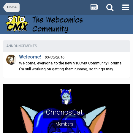
Home
ANNOUNCEMENTS
Welcome!
03/05/2016
Welcome, everyone, to the new 910CMX Community Forums.
I'm still working on getting them running, so things may...
ChronosCat
Members