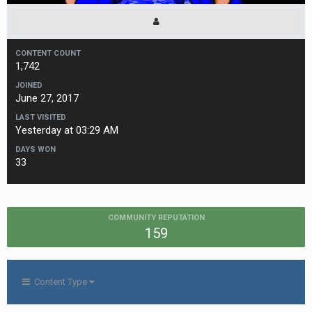
CONTENT COUNT
1,742
JOINED
June 27, 2017
LAST VISITED
Yesterday at 03:29 AM
DAYS WON
33
COMMUNITY REPUTATION
159
Content Type