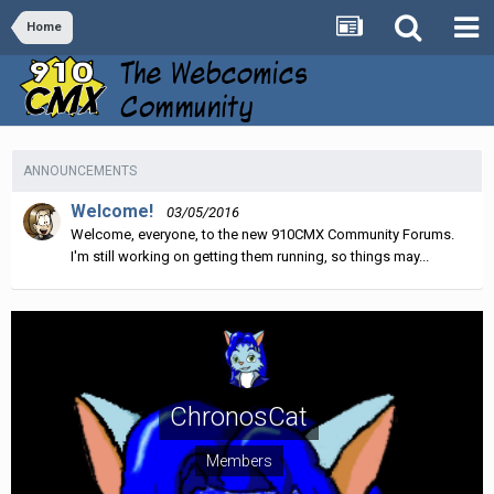
Home
ANNOUNCEMENTS
Welcome!
03/05/2016
Welcome, everyone, to the new 910CMX Community Forums.
I'm still working on getting them running, so things may...
ChronosCat
Members