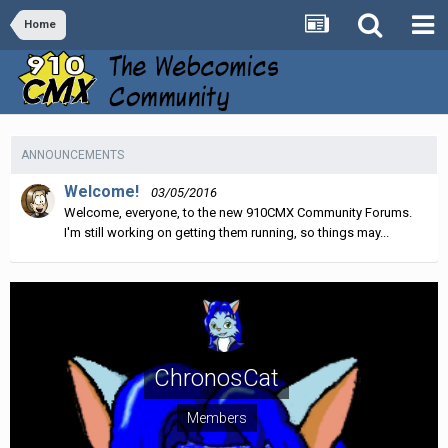
Home
ANNOUNCEMENTS
Welcome!
03/05/2016
Welcome, everyone, to the new 910CMX Community Forums.
I'm still working on getting them running, so things may...
ChronosCat
Members