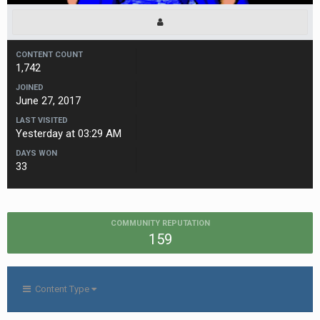
CONTENT COUNT
1,742
JOINED
June 27, 2017
LAST VISITED
Yesterday at 03:29 AM
DAYS WON
33
COMMUNITY REPUTATION
159
Content Type