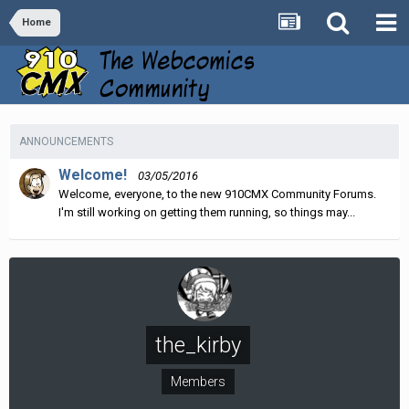
Home
ANNOUNCEMENTS
Welcome!
03/05/2016
Welcome, everyone, to the new 910CMX Community Forums.
I'm still working on getting them running, so things may...
the_kirby
Members