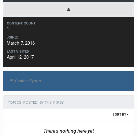
CONTENT COUNT
1
JOINED
March 7, 2016
LAST VISITED
April 12, 2017
Content Type
TOPICS POSTED BY THE_KIRBY
SORT BY
There's nothing here yet