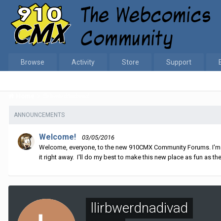
Browse
Activity
Store
Support
Home
llirbwerdnadivad
ANNOUNCEMENTS
Welcome!
03/05/2016
Welcome, everyone, to the new 910CMX Community Forums. I'm sti
it right away. I'll do my best to make this new place as fun as the
llirbwerdnadivad