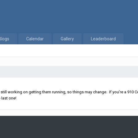
Blogs
Calendar
Gallery
Leaderboard
ll working on getting them running, so things may change. If you're a 910 Co
 last one!