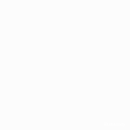
All Activity