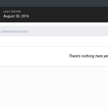
LAST VISITED
August 30, 2016
LLIRBWERDNADIVAD
There's nothing here ye