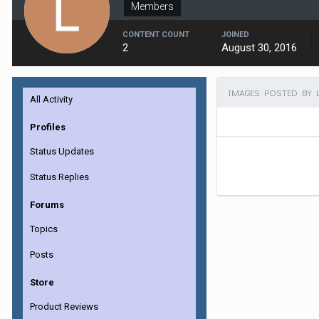
Members
CONTENT COUNT
JOINED
2
August 30, 2016
IMAGES POSTED BY 
All Activity
Profiles
Status Updates
Status Replies
Forums
Topics
Posts
Store
Product Reviews