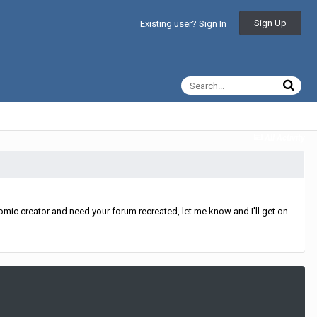
Sign Up
Existing user? Sign In
All Activity
mic creator and need your forum recreated, let me know and I'll get on