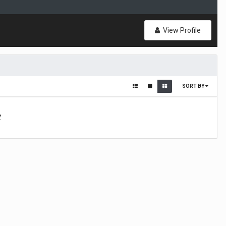
View Profile
SORT BY
t