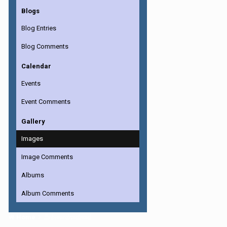
Blogs
Blog Entries
Blog Comments
Calendar
Events
Event Comments
Gallery
Images
Image Comments
Albums
Album Comments
Home
llirbwerdnadivad