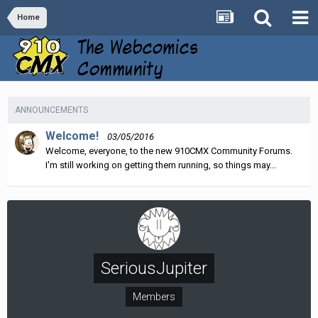
Home
ANNOUNCEMENTS
Welcome!
03/05/2016
Welcome, everyone, to the new 910CMX Community Forums.
I'm still working on getting them running, so things may...
SeriousJupiter
Members