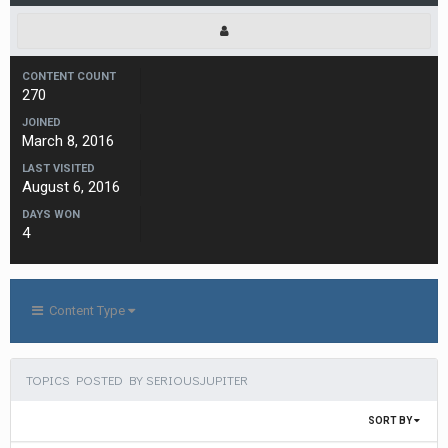
CONTENT COUNT
270
JOINED
March 8, 2016
LAST VISITED
August 6, 2016
DAYS WON
4
Content Type
TOPICS POSTED BY SERIOUSJUPITER
SORT BY