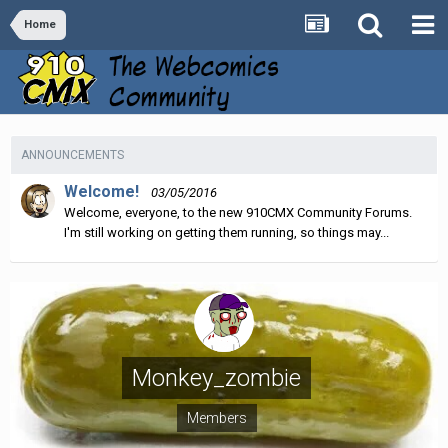
Home
ANNOUNCEMENTS
Welcome!
03/05/2016
Welcome, everyone, to the new 910CMX Community Forums.
I'm still working on getting them running, so things may...
Monkey_zombie
Members