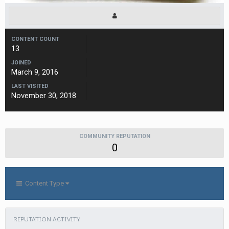
CONTENT COUNT
13
JOINED
March 9, 2016
LAST VISITED
November 30, 2018
COMMUNITY REPUTATION
0
Content Type
REPUTATION ACTIVITY