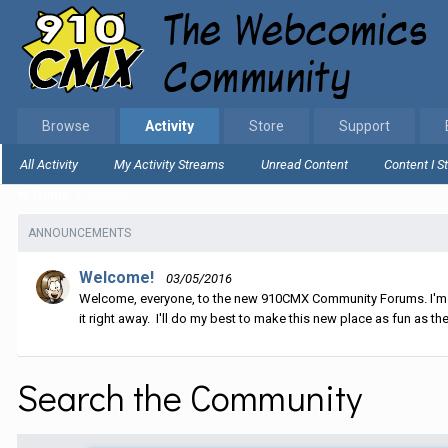
Browse
Activity
Store
Support
All Activity
My Activity Streams
Unread Content
Content I S
Home
Search
ANNOUNCEMENTS
Welcome!
03/05/2016
Welcome, everyone, to the new 910CMX Community Forums. I'm sti
it right away. I'll do my best to make this new place as fun as the
Search the Community