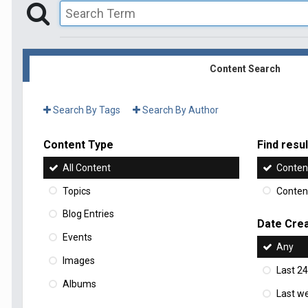
Content Search
Search By Tags
Search By Author
Content Type
Find result
All Content
Content
Topics
Content
Blog Entries
Date Cre
Events
Any
Images
Last 24
Albums
Last w