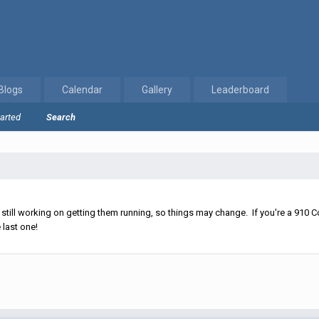
Blogs
Calendar
Gallery
Leaderboard
tarted
Search
ll working on getting them running, so things may change. If you're a 910 Co
 last one!