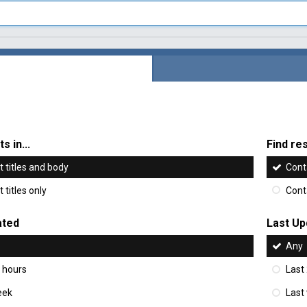
s in...
Find res
 titles and body
Cont
 titles only
Cont
ated
Last Up
Any
 hours
Last
eek
Last