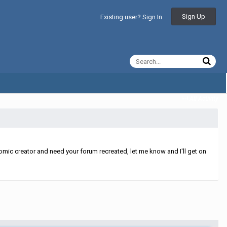
Sign Up
Existing user? Sign In
All Activity
mic creator and need your forum recreated, let me know and I'll get on