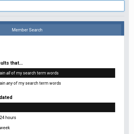
Member Search
ults that...
ain
all
of my search term words
ain
any
of my search term words
dated
 24 hours
 week