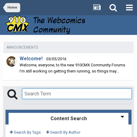
Home
ANNOUNCEMENTS
Welcome!
03/05/2016
Welcome, everyone, to the new 910CMX Community Forums.
I'm still working on getting them running, so things may...
Content Search
Search By Tags
Search By Author