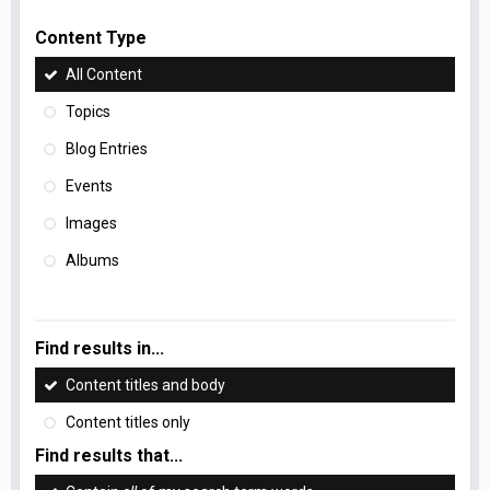
Content Type
All Content
Topics
Blog Entries
Events
Images
Albums
Find results in...
Content titles and body
Content titles only
Find results that...