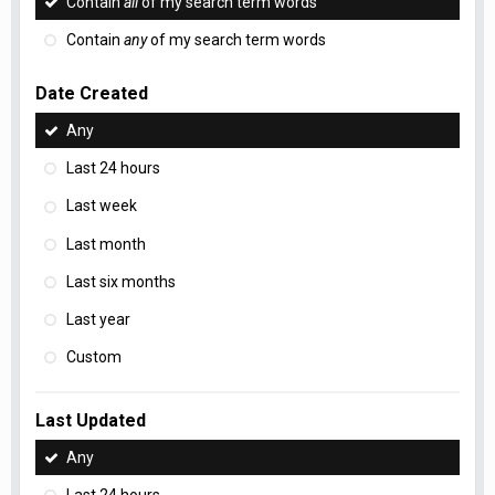
Contain
all
of my search term words
Contain
any
of my search term words
Date Created
Any
Last 24 hours
Last week
Last month
Last six months
Last year
Custom
Last Updated
Any
Last 24 hours