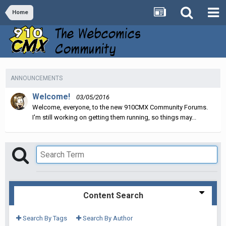
Home
ANNOUNCEMENTS
Welcome!
03/05/2016
Welcome, everyone, to the new 910CMX Community Forums.
I'm still working on getting them running, so things may...
Content Search
Search By Tags
Search By Author