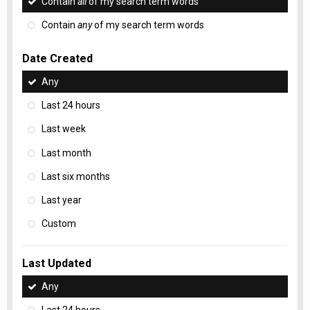
Contain
all
of my search term words
Contain
any
of my search term words
Date Created
Any
Last 24 hours
Last week
Last month
Last six months
Last year
Custom
Last Updated
Any
Last 24 hours