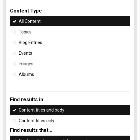
Content Type
All Content
Topics
Blog Entries
Events
Images
Albums
Find results in...
Content titles and body
Content titles only
Find results that...