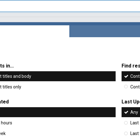
s in...
Find res
 titles and body
Cont
 titles only
Cont
ated
Last Up
Any
 hours
Last
eek
Last