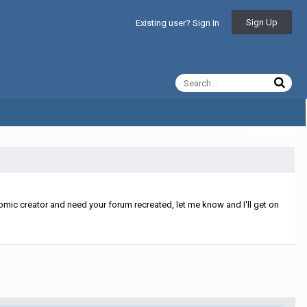
Sign Up
Existing user? Sign In
All Activity
mic creator and need your forum recreated, let me know and I'll get on