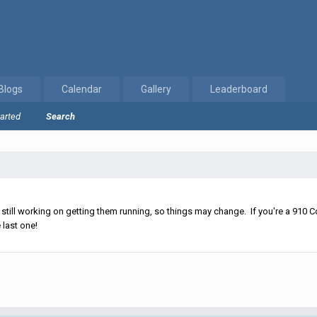
Blogs
Calendar
Gallery
Leaderboard
tarted
Search
ll working on getting them running, so things may change. If you're a 910 Co
 last one!