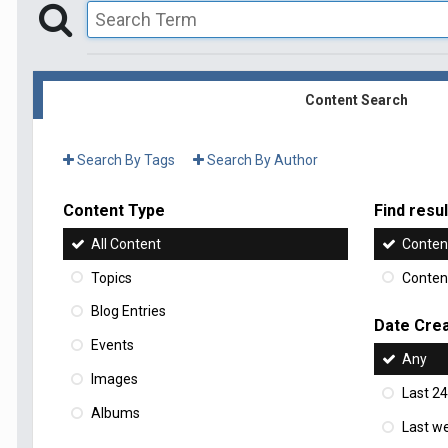
Content Search
Search By Tags
Search By Author
Content Type
Find result
All Content
Content
Topics
Content
Blog Entries
Date Cre
Events
Any
Images
Last 24
Albums
Last w