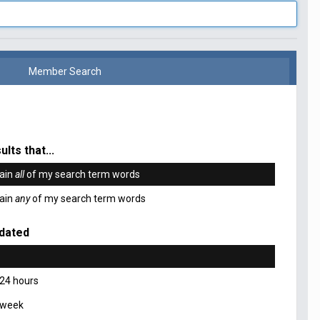
Member Search
ults that...
ain
all
of my search term words
ain
any
of my search term words
dated
 24 hours
 week