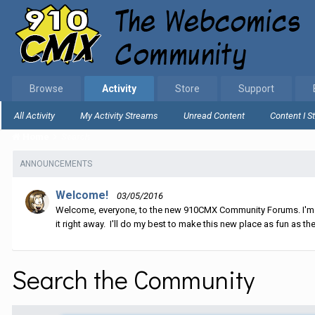
Browse
Activity
Store
Support
All Activity
My Activity Streams
Unread Content
Content I S
Home
Search
ANNOUNCEMENTS
Welcome!
03/05/2016
Welcome, everyone, to the new 910CMX Community Forums. I'm sti
it right away. I'll do my best to make this new place as fun as the
Search the Community