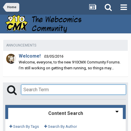
Home
ANNOUNCEMENTS
Welcome!
03/05/2016
Welcome, everyone, to the new 910CMX Community Forums.
I'm still working on getting them running, so things may...
Content Search
Search By Tags
Search By Author