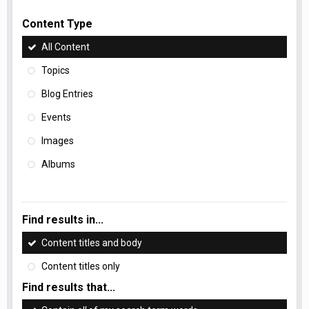
Content Type
All Content
Topics
Blog Entries
Events
Images
Albums
Find results in...
Content titles and body
Content titles only
Find results that...