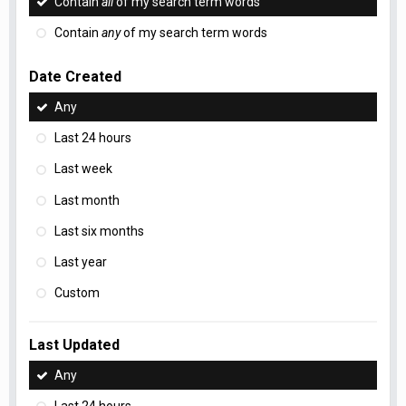
Contain
all
of my search term words
Contain
any
of my search term words
Date Created
Any
Last 24 hours
Last week
Last month
Last six months
Last year
Custom
Last Updated
Any
Last 24 hours