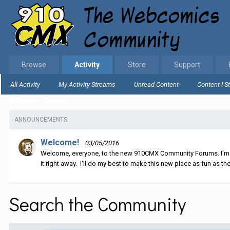
Browse
Activity
Store
Support
All Activity
My Activity Streams
Unread Content
Content I S
Home
Search
ANNOUNCEMENTS
Welcome!
03/05/2016
Welcome, everyone, to the new 910CMX Community Forums. I'm sti
it right away. I'll do my best to make this new place as fun as the
Search the Community