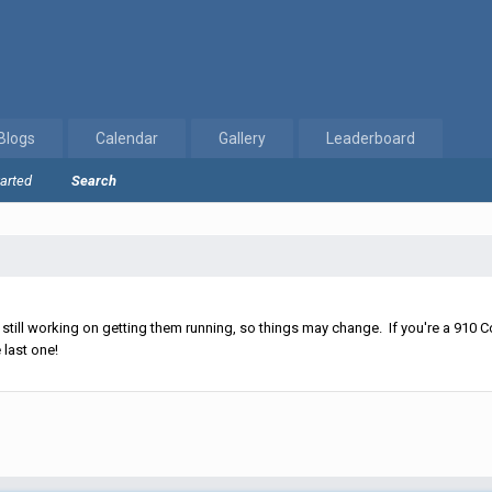
Blogs
Calendar
Gallery
Leaderboard
tarted
Search
ll working on getting them running, so things may change. If you're a 910 Co
 last one!