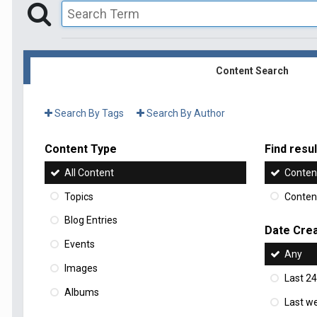
Content Search
Search By Tags
Search By Author
Content Type
Find result
All Content
Content
Topics
Content
Blog Entries
Date Cre
Events
Any
Images
Last 24
Albums
Last w