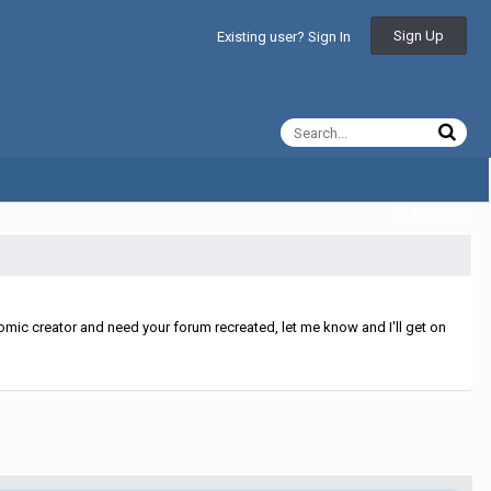
Sign Up
Existing user? Sign In
All Activity
mic creator and need your forum recreated, let me know and I'll get on