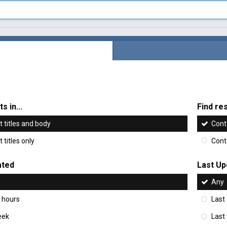
s in...
Find res
 titles and body
Cont
 titles only
Cont
ated
Last Up
Any
 hours
Last
eek
Last