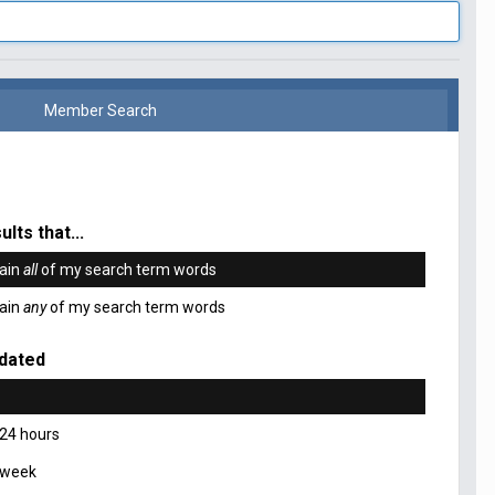
Member Search
ults that...
ain
all
of my search term words
ain
any
of my search term words
dated
 24 hours
 week