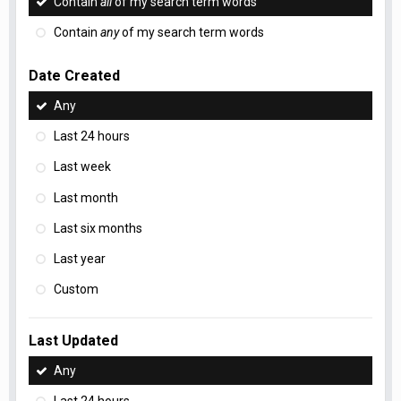
Contain
all
of my search term words
Contain
any
of my search term words
Date Created
Any
Last 24 hours
Last week
Last month
Last six months
Last year
Custom
Last Updated
Any
Last 24 hours