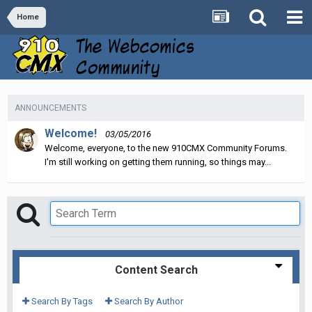
Home
ANNOUNCEMENTS
Welcome!
03/05/2016
Welcome, everyone, to the new 910CMX Community Forums.
I'm still working on getting them running, so things may...
Content Search
Search By Tags
Search By Author