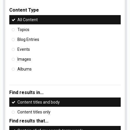
Content Type
All Content
Topics
Blog Entries
Events
Images
Albums
Find results in...
Content titles and body
Content titles only
Find results that...