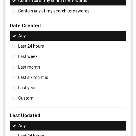
Contain
all
of my search term words
Contain
any
of my search term words
Date Created
Any
Last 24 hours
Last week
Last month
Last six months
Last year
Custom
Last Updated
Any
Last 24 hours