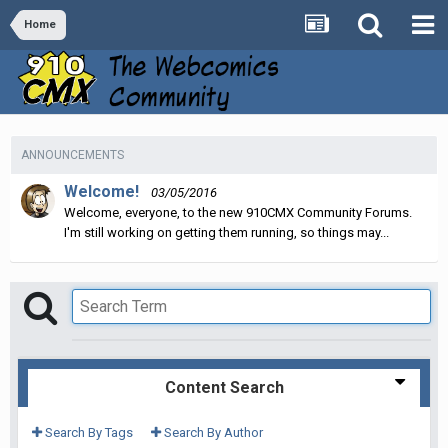
Home
ANNOUNCEMENTS
Welcome!
03/05/2016
Welcome, everyone, to the new 910CMX Community Forums.
I'm still working on getting them running, so things may...
Content Search
Search By Tags
Search By Author