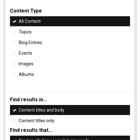
Content Type
All Content
Topics
Blog Entries
Events
Images
Albums
Find results in...
Content titles and body
Content titles only
Find results that...