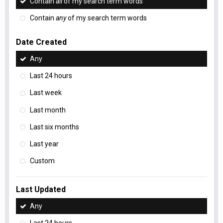
Contain
all
of my search term words
Contain
any
of my search term words
Date Created
Any
Last 24 hours
Last week
Last month
Last six months
Last year
Custom
Last Updated
Any
Last 24 hours