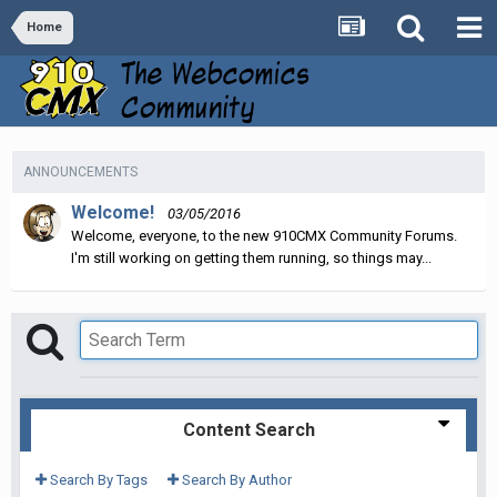
Home
ANNOUNCEMENTS
Welcome!
03/05/2016
Welcome, everyone, to the new 910CMX Community Forums.
I'm still working on getting them running, so things may...
Content Search
Search By Tags
Search By Author