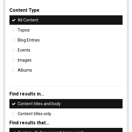
Content Type
All Content
Topics
Blog Entries
Events
Images
Albums
Find results in...
Content titles and body
Content titles only
Find results that...