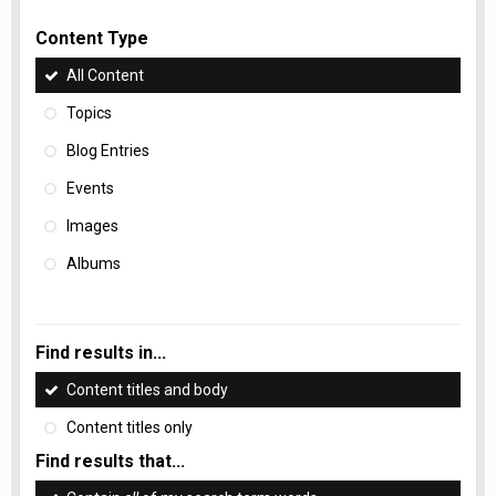
Content Type
All Content
Topics
Blog Entries
Events
Images
Albums
Find results in...
Content titles and body
Content titles only
Find results that...