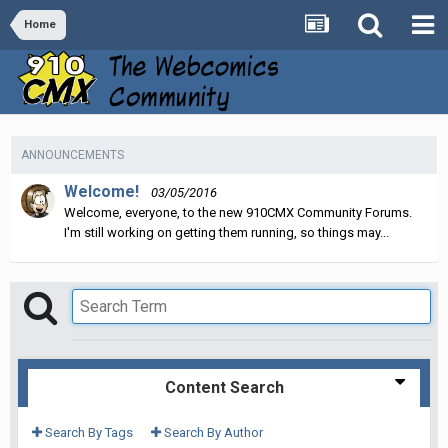
Home
ANNOUNCEMENTS
Welcome!
03/05/2016
Welcome, everyone, to the new 910CMX Community Forums.
I'm still working on getting them running, so things may...
Content Search
Search By Tags
Search By Author