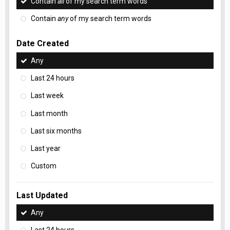
Contain
all
of my search term words
Contain
any
of my search term words
Date Created
Any
Last 24 hours
Last week
Last month
Last six months
Last year
Custom
Last Updated
Any
Last 24 hours