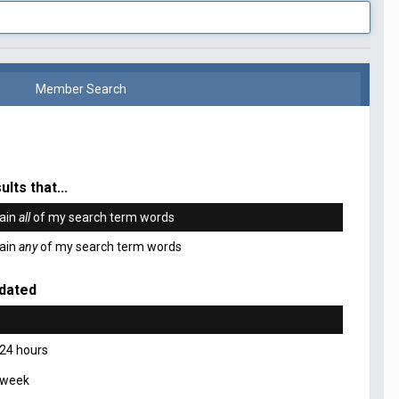
Member Search
ults that...
ain
all
of my search term words
ain
any
of my search term words
dated
 24 hours
 week