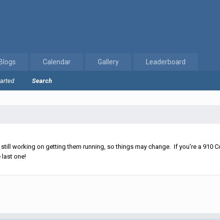
Blogs
Calendar
Gallery
Leaderboard
tarted
Search
ll working on getting them running, so things may change. If you're a 910 Co
 last one!