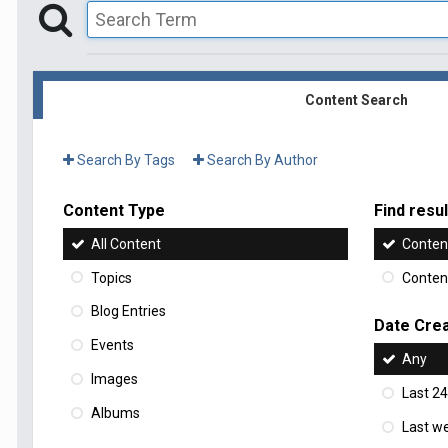
Content Search
Search By Tags
Search By Author
Content Type
Find result
All Content
Content
Topics
Content
Blog Entries
Date Cre
Events
Any
Images
Last 24
Albums
Last w