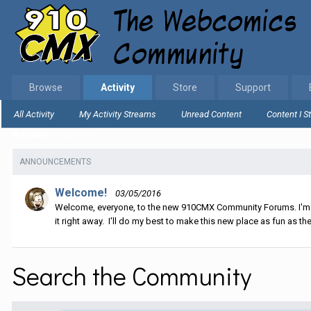
Browse
Activity
Store
Support
All Activity
My Activity Streams
Unread Content
Content I S
Home
Search
ANNOUNCEMENTS
Welcome!
03/05/2016
Welcome, everyone, to the new 910CMX Community Forums. I'm sti
it right away. I'll do my best to make this new place as fun as the
Search the Community