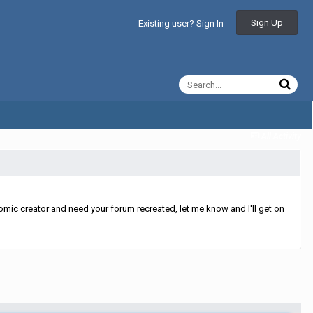
Sign Up
Existing user? Sign In
All Activity
mic creator and need your forum recreated, let me know and I'll get on