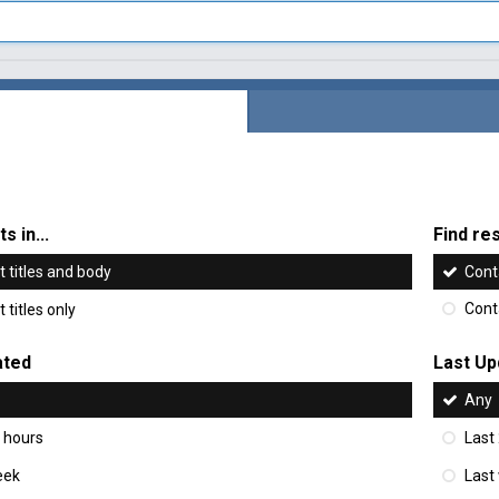
s in...
Find res
 titles and body
Cont
 titles only
Cont
ated
Last Up
Any
 hours
Last
eek
Last