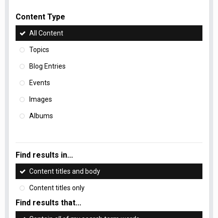
Content Type
All Content
Topics
Blog Entries
Events
Images
Albums
Find results in...
Content titles and body
Content titles only
Find results that...