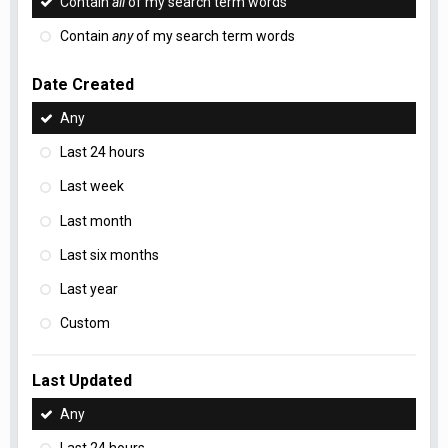
Contain
all
of my search term words
Contain
any
of my search term words
Date Created
Any
Last 24 hours
Last week
Last month
Last six months
Last year
Custom
Last Updated
Any
Last 24 hours