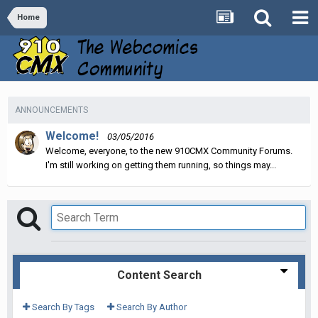
Home
ANNOUNCEMENTS
Welcome!
03/05/2016
Welcome, everyone, to the new 910CMX Community Forums.
I'm still working on getting them running, so things may...
Content Search
Search By Tags
Search By Author