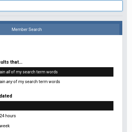
Member Search
ults that...
ain
all
of my search term words
ain
any
of my search term words
dated
 24 hours
 week