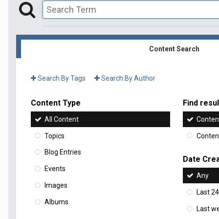
Content Search
Search By Tags
Search By Author
Content Type
Find result
All Content
Content
Topics
Content
Blog Entries
Date Cre
Events
Any
Images
Last 24
Albums
Last w