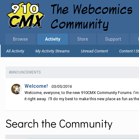
Browse
Activity
Store
Support
All Activity
My Activity Streams
Unread Content
Content I S
Home
Search
ANNOUNCEMENTS
Welcome!
03/05/2016
Welcome, everyone, to the new 910CMX Community Forums. I'm sti
it right away. I'll do my best to make this new place as fun as the
Search the Community