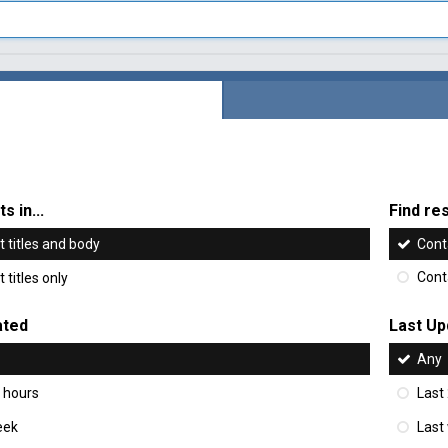
s in...
Find res
 titles and body
Cont
 titles only
Cont
ated
Last Up
Any
 hours
Last
eek
Last