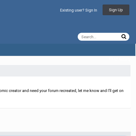
Sign Up
Existing user? Sign In
All Activity
mic creator and need your forum recreated, let me know and I'll get on