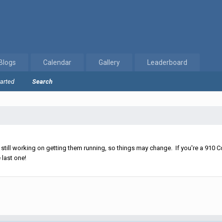
Blogs
Calendar
Gallery
Leaderboard
tarted
Search
ll working on getting them running, so things may change. If you're a 910 Co
 last one!