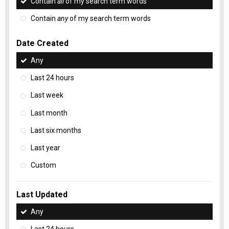
Contain
all
of my search term words
Contain
any
of my search term words
Date Created
Any
Last 24 hours
Last week
Last month
Last six months
Last year
Custom
Last Updated
Any
Last 24 hours