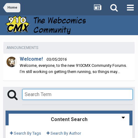
Home
ANNOUNCEMENTS
Welcome!
03/05/2016
Welcome, everyone, to the new 910CMX Community Forums.
I'm still working on getting them running, so things may...
Content Search
Search By Tags
Search By Author