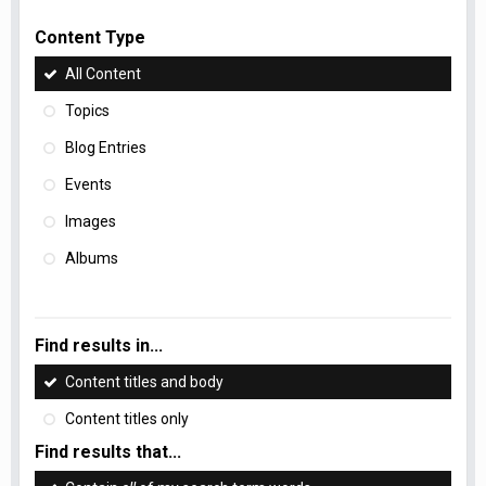
Content Type
All Content
Topics
Blog Entries
Events
Images
Albums
Find results in...
Content titles and body
Content titles only
Find results that...