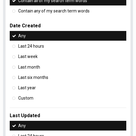
Contain
all
of my search term words
Contain
any
of my search term words
Date Created
Any
Last 24 hours
Last week
Last month
Last six months
Last year
Custom
Last Updated
Any
Last 24 hours