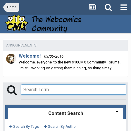
Home
ANNOUNCEMENTS
Welcome!
03/05/2016
Welcome, everyone, to the new 910CMX Community Forums.
I'm still working on getting them running, so things may...
Content Search
Search By Tags
Search By Author