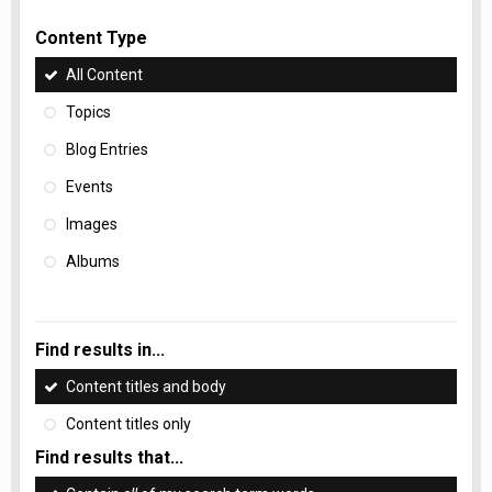
Content Type
All Content
Topics
Blog Entries
Events
Images
Albums
Find results in...
Content titles and body
Content titles only
Find results that...