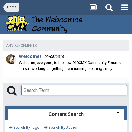
Home
ANNOUNCEMENTS
Welcome!
03/05/2016
Welcome, everyone, to the new 910CMX Community Forums.
I'm still working on getting them running, so things may...
Content Search
Search By Tags
Search By Author