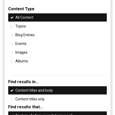
Content Type
All Content
Topics
Blog Entries
Events
Images
Albums
Find results in...
Content titles and body
Content titles only
Find results that...