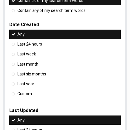
Contain
all
of my search term words
Contain
any
of my search term words
Date Created
Any
Last 24 hours
Last week
Last month
Last six months
Last year
Custom
Last Updated
Any
Last 24 hours