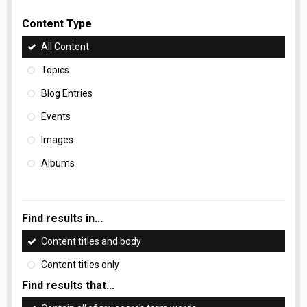
Content Type
All Content
Topics
Blog Entries
Events
Images
Albums
Find results in...
Content titles and body
Content titles only
Find results that...