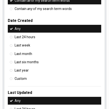
Contain
all
of my search term words
Contain
any
of my search term words
Date Created
Any
Last 24 hours
Last week
Last month
Last six months
Last year
Custom
Last Updated
Any
Last 24 hours