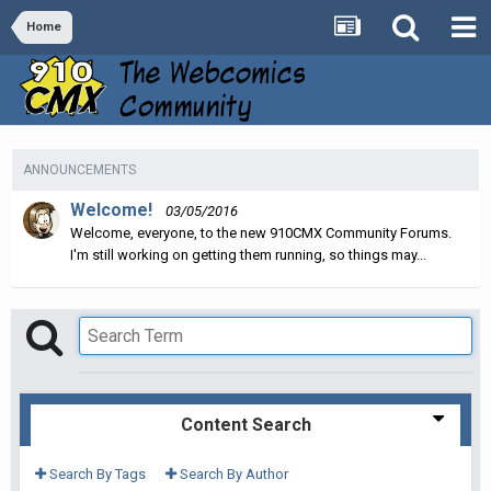
Home
ANNOUNCEMENTS
Welcome!
03/05/2016
Welcome, everyone, to the new 910CMX Community Forums.
I'm still working on getting them running, so things may...
Content Search
Search By Tags
Search By Author