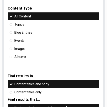
Content Type
All Content
Topics
Blog Entries
Events
Images
Albums
Find results in...
Content titles and body
Content titles only
Find results that...