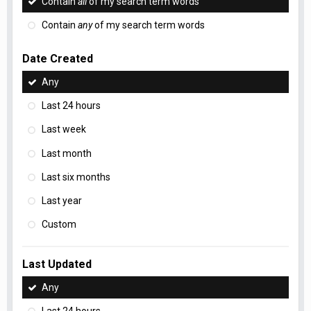
Contain
all
of my search term words
Contain
any
of my search term words
Date Created
Any
Last 24 hours
Last week
Last month
Last six months
Last year
Custom
Last Updated
Any
Last 24 hours