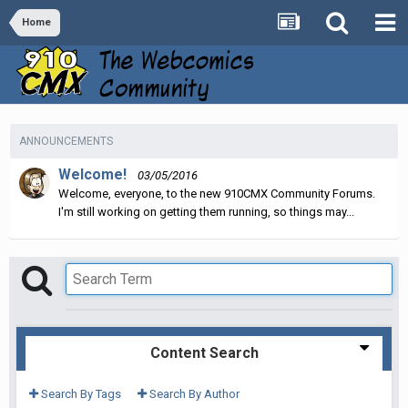
Home
ANNOUNCEMENTS
Welcome!
03/05/2016
Welcome, everyone, to the new 910CMX Community Forums.
I'm still working on getting them running, so things may...
Content Search
Search By Tags
Search By Author