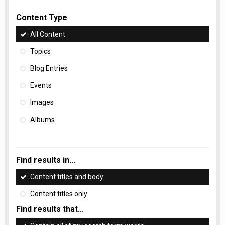
Content Type
All Content
Topics
Blog Entries
Events
Images
Albums
Find results in...
Content titles and body
Content titles only
Find results that...