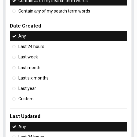
Contain
all
of my search term words
Contain
any
of my search term words
Date Created
Any
Last 24 hours
Last week
Last month
Last six months
Last year
Custom
Last Updated
Any
Last 24 hours