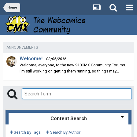
Home
ANNOUNCEMENTS
Welcome!
03/05/2016
Welcome, everyone, to the new 910CMX Community Forums.
I'm still working on getting them running, so things may...
Content Search
Search By Tags
Search By Author