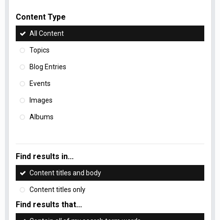
Content Type
All Content
Topics
Blog Entries
Events
Images
Albums
Find results in...
Content titles and body
Content titles only
Find results that...