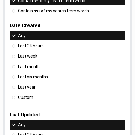
Contain
all
of my search term words
Contain
any
of my search term words
Date Created
Any
Last 24 hours
Last week
Last month
Last six months
Last year
Custom
Last Updated
Any
Last 24 hours