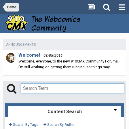
Home
ANNOUNCEMENTS
Welcome!
03/05/2016
Welcome, everyone, to the new 910CMX Community Forums.
I'm still working on getting them running, so things may...
Content Search
Search By Tags
Search By Author