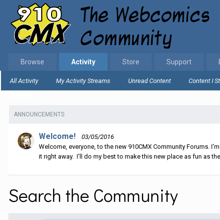
Browse
Activity
Store
Support
All Activity
My Activity Streams
Unread Content
Content I S
Home
Search
ANNOUNCEMENTS
Welcome!
03/05/2016
Welcome, everyone, to the new 910CMX Community Forums. I'm sti
it right away. I'll do my best to make this new place as fun as the
Search the Community