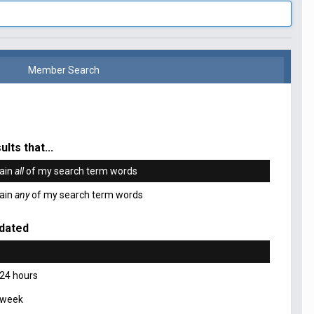
Member Search
ults that...
ain
all
of my search term words
ain
any
of my search term words
dated
 24 hours
 week