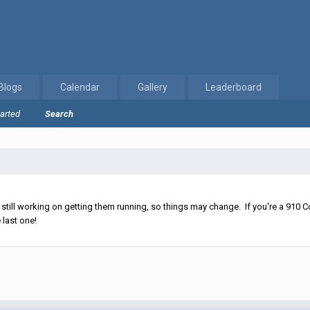
Blogs
Calendar
Gallery
Leaderboard
tarted
Search
ll working on getting them running, so things may change. If you're a 910 Co
 last one!