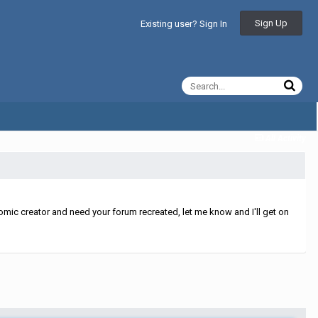
Sign Up
Existing user? Sign In
All Activity
mic creator and need your forum recreated, let me know and I'll get on