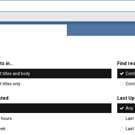
s in...
Find res
 titles and body
Cont
 titles only
Cont
ated
Last Up
Any
 hours
Last
eek
Last