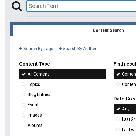
Content Search
Search By Tags
Search By Author
Content Type
Find result
All Content
Content
Topics
Content
Blog Entries
Date Cre
Events
Any
Images
Last 24
Albums
Last w