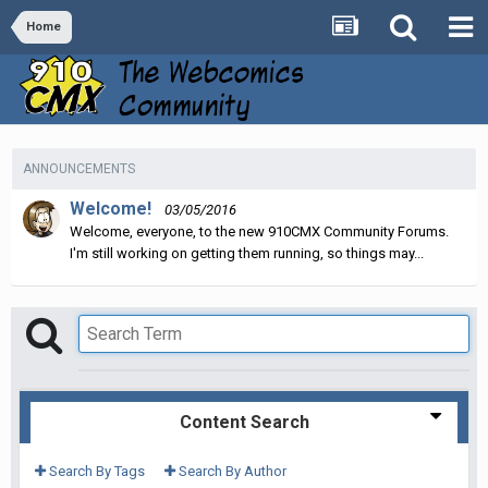
Home
ANNOUNCEMENTS
Welcome!
03/05/2016
Welcome, everyone, to the new 910CMX Community Forums.
I'm still working on getting them running, so things may...
Content Search
Search By Tags
Search By Author