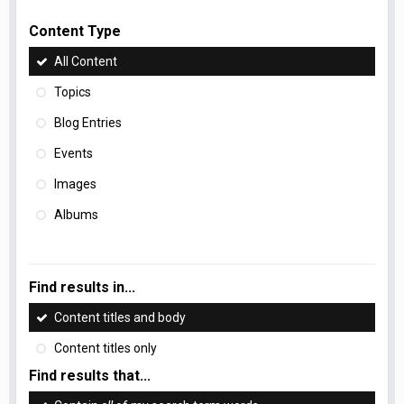
Content Type
All Content
Topics
Blog Entries
Events
Images
Albums
Find results in...
Content titles and body
Content titles only
Find results that...