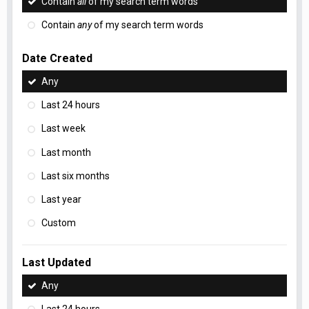
Contain
all
of my search term words
Contain
any
of my search term words
Date Created
Any
Last 24 hours
Last week
Last month
Last six months
Last year
Custom
Last Updated
Any
Last 24 hours