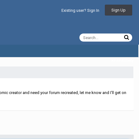
Sign Up
Existing user? Sign In
All Activity
mic creator and need your forum recreated, let me know and I'll get on