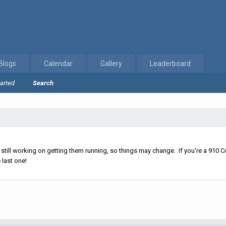
Blogs
Calendar
Gallery
Leaderboard
tarted
Search
ll working on getting them running, so things may change. If you're a 910 Co
 last one!