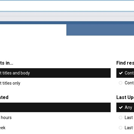
s in...
Find res
 titles and body
Cont
 titles only
Cont
ated
Last Up
Any
 hours
Last
eek
Last