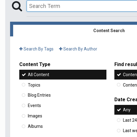
Content Search
Search By Tags
Search By Author
Content Type
Find result
All Content
Content
Topics
Content
Blog Entries
Date Cre
Events
Any
Images
Last 24
Albums
Last w