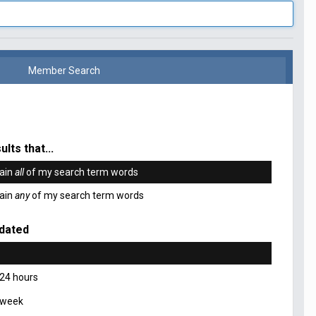
Member Search
ults that...
ain
all
of my search term words
ain
any
of my search term words
dated
 24 hours
 week