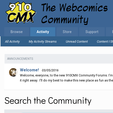
Browse
Activity
Store
Support
All Activity
My Activity Streams
Unread Content
Content I S
Home
Search
ANNOUNCEMENTS
Welcome!
03/05/2016
Welcome, everyone, to the new 910CMX Community Forums. I'm sti
it right away. I'll do my best to make this new place as fun as the
Search the Community