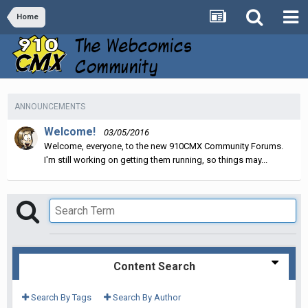
Home
ANNOUNCEMENTS
Welcome!
03/05/2016
Welcome, everyone, to the new 910CMX Community Forums.
I'm still working on getting them running, so things may...
Content Search
Search By Tags
Search By Author