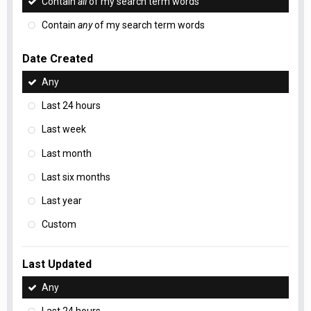
Contain
all
of my search term words
Contain
any
of my search term words
Date Created
Any
Last 24 hours
Last week
Last month
Last six months
Last year
Custom
Last Updated
Any
Last 24 hours