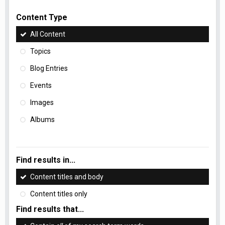
Content Type
All Content
Topics
Blog Entries
Events
Images
Albums
Find results in...
Content titles and body
Content titles only
Find results that...