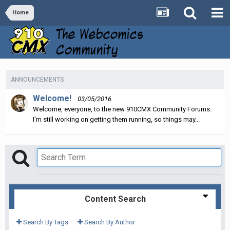
Home
ANNOUNCEMENTS
Welcome!
03/05/2016
Welcome, everyone, to the new 910CMX Community Forums.
I'm still working on getting them running, so things may...
Content Search
Search By Tags
Search By Author