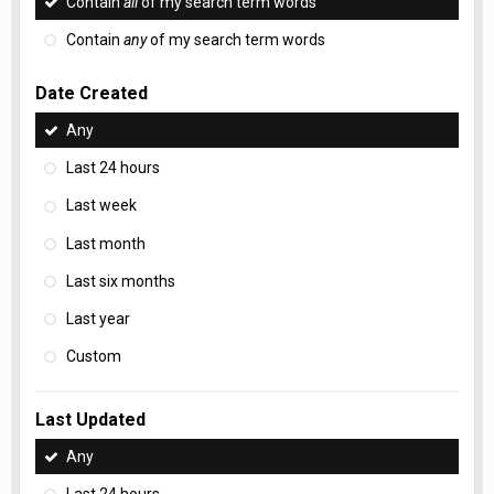
Contain
all
of my search term words
Contain
any
of my search term words
Date Created
Any
Last 24 hours
Last week
Last month
Last six months
Last year
Custom
Last Updated
Any
Last 24 hours