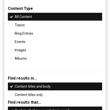
Content Type
All Content
Topics
Blog Entries
Events
Images
Albums
Find results in...
Content titles and body
Content titles only
Find results that...