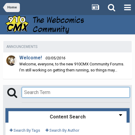
Home
ANNOUNCEMENTS
Welcome!
03/05/2016
Welcome, everyone, to the new 910CMX Community Forums.
I'm still working on getting them running, so things may...
Content Search
Search By Tags
Search By Author