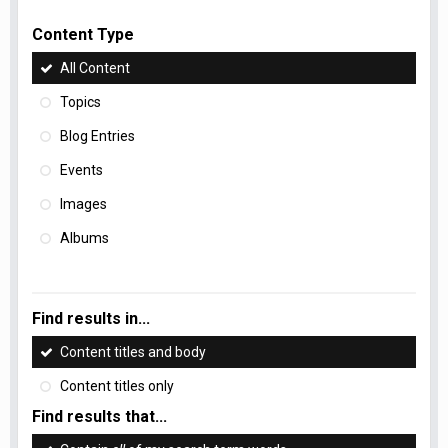
Content Type
All Content
Topics
Blog Entries
Events
Images
Albums
Find results in...
Content titles and body
Content titles only
Find results that...