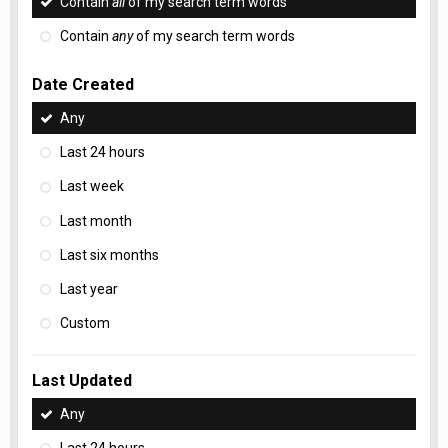
Contain
all
of my search term words
Contain
any
of my search term words
Date Created
Any
Last 24 hours
Last week
Last month
Last six months
Last year
Custom
Last Updated
Any
Last 24 hours