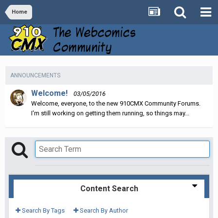
Home
ANNOUNCEMENTS
Welcome!
03/05/2016
Welcome, everyone, to the new 910CMX Community Forums.
I'm still working on getting them running, so things may...
Content Search
Search By Tags
Search By Author