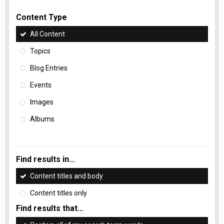
Content Type
All Content
Topics
Blog Entries
Events
Images
Albums
Find results in...
Content titles and body
Content titles only
Find results that...