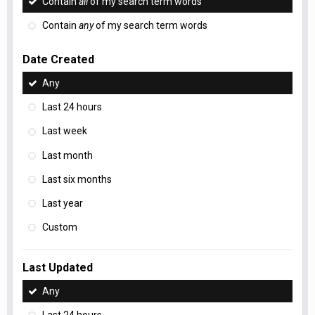
Contain
all
of my search term words
Contain
any
of my search term words
Date Created
Any
Last 24 hours
Last week
Last month
Last six months
Last year
Custom
Last Updated
Any
Last 24 hours