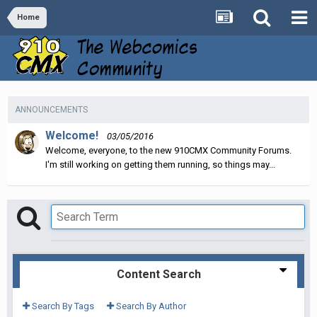
Home
ANNOUNCEMENTS
Welcome!
03/05/2016
Welcome, everyone, to the new 910CMX Community Forums.
I'm still working on getting them running, so things may...
Content Search
Search By Tags
Search By Author