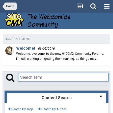
Home
ANNOUNCEMENTS
Welcome!
03/05/2016
Welcome, everyone, to the new 910CMX Community Forums.
I'm still working on getting them running, so things may...
Content Search
Search By Tags
Search By Author