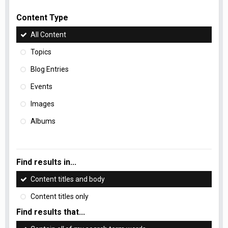
Content Type
All Content
Topics
Blog Entries
Events
Images
Albums
Find results in...
Content titles and body
Content titles only
Find results that...