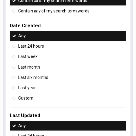
Contain
all
of my search term words
Contain
any
of my search term words
Date Created
Any
Last 24 hours
Last week
Last month
Last six months
Last year
Custom
Last Updated
Any
Last 24 hours