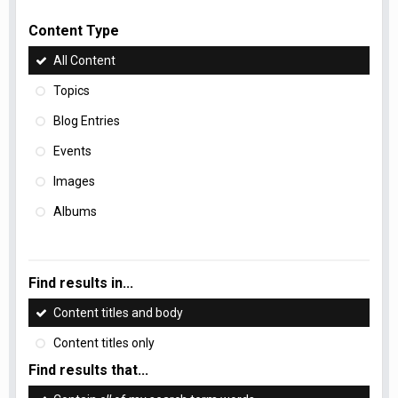
Content Type
All Content
Topics
Blog Entries
Events
Images
Albums
Find results in...
Content titles and body
Content titles only
Find results that...