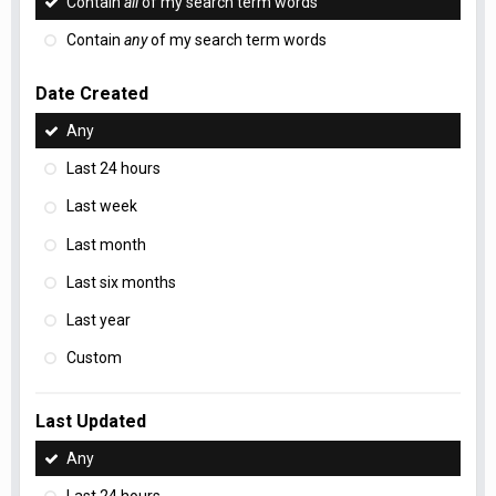
Contain
all
of my search term words
Contain
any
of my search term words
Date Created
Any
Last 24 hours
Last week
Last month
Last six months
Last year
Custom
Last Updated
Any
Last 24 hours