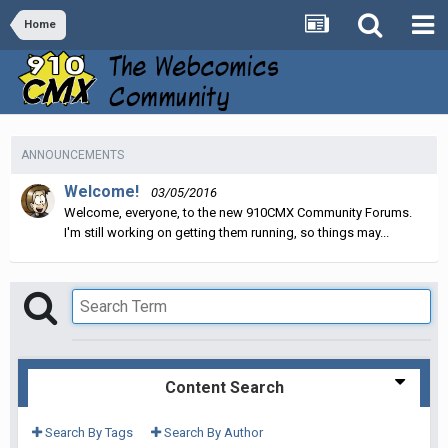
Home
ANNOUNCEMENTS
Welcome!
03/05/2016
Welcome, everyone, to the new 910CMX Community Forums.
I'm still working on getting them running, so things may...
Content Search
Search By Tags
Search By Author