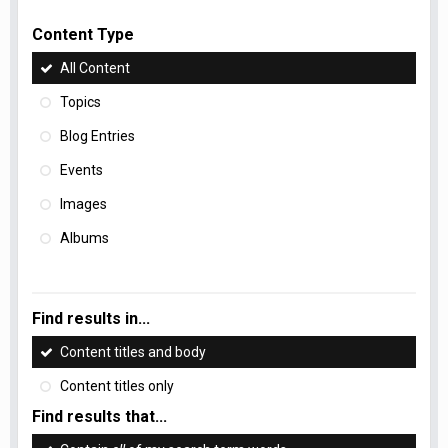
Content Type
All Content
Topics
Blog Entries
Events
Images
Albums
Find results in...
Content titles and body
Content titles only
Find results that...