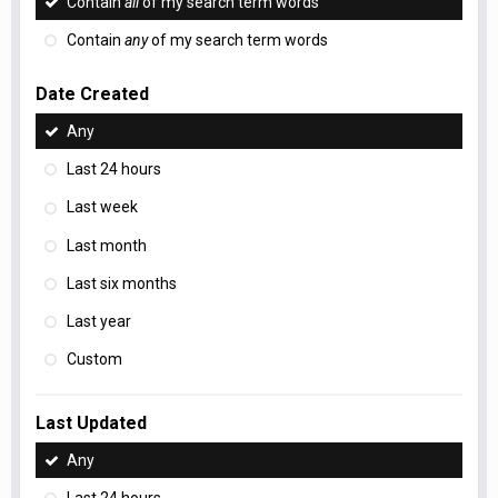
Contain
all
of my search term words
Contain
any
of my search term words
Date Created
Any
Last 24 hours
Last week
Last month
Last six months
Last year
Custom
Last Updated
Any
Last 24 hours