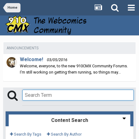
Home
ANNOUNCEMENTS
Welcome!
03/05/2016
Welcome, everyone, to the new 910CMX Community Forums.
I'm still working on getting them running, so things may...
Content Search
Search By Tags
Search By Author