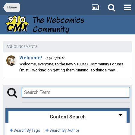
Home
ANNOUNCEMENTS
Welcome!
03/05/2016
Welcome, everyone, to the new 910CMX Community Forums.
I'm still working on getting them running, so things may...
Content Search
Search By Tags
Search By Author