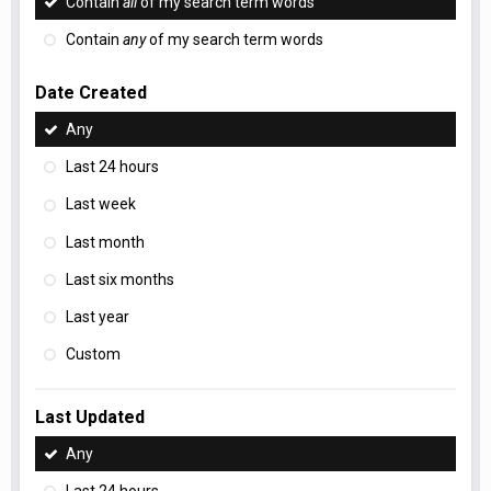
Contain
all
of my search term words
Contain
any
of my search term words
Date Created
Any
Last 24 hours
Last week
Last month
Last six months
Last year
Custom
Last Updated
Any
Last 24 hours