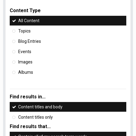
Content Type
All Content
Topics
Blog Entries
Events
Images
Albums
Find results in...
Content titles and body
Content titles only
Find results that...