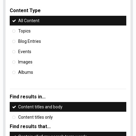
Content Type
All Content
Topics
Blog Entries
Events
Images
Albums
Find results in...
Content titles and body
Content titles only
Find results that...