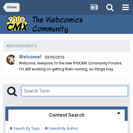
Home
ANNOUNCEMENTS
Welcome!
03/05/2016
Welcome, everyone, to the new 910CMX Community Forums.
I'm still working on getting them running, so things may...
Content Search
Search By Tags
Search By Author