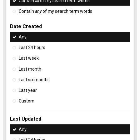
Contain
all
of my search term words
Contain
any
of my search term words
Date Created
Any
Last 24 hours
Last week
Last month
Last six months
Last year
Custom
Last Updated
Any
Last 24 hours