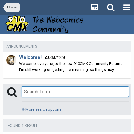
Home
ANNOUNCEMENTS
Welcome!
03/05/2016
Welcome, everyone, to the new 910CMX Community Forums.
I'm still working on getting them running, so things may...
More search options
FOUND 1 RESULT