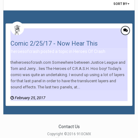
SORT BY
Comic 2/25/17 - Now Hear This
heroesofcrash posted a topic in
Heroes Of Crash
theheroesofcrash.com Somewhere between Justice League and
Tom and Jerry... lies The Heroes of C.R.A.S.H. Hoo boy! Today's
comic was quite an undertaking. I wound up using a lot of layers
for that last panel in order to have the translucent layers and
sound effects. The last two panels, at...
February 25, 2017
Contact Us
Copyright ©2016 910CMX