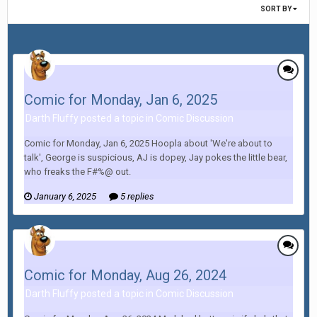
SORT BY
Comic for Monday, Jan 6, 2025
Darth Fluffy posted a topic in
Comic Discussion
Comic for Monday, Jan 6, 2025 Hoopla about 'We're about to
talk', George is suspicious, AJ is dopey, Jay pokes the little bear,
who freaks the F#%@ out.
January 6, 2025
5 replies
Comic for Monday, Aug 26, 2024
Darth Fluffy posted a topic in
Comic Discussion