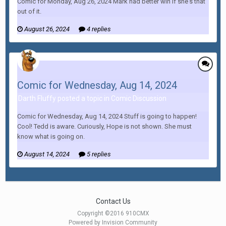
Comic for Monday, Aug 26, 2024 Mark had better win if she's that
out of it.
August 26, 2024
4 replies
Comic for Wednesday, Aug 14, 2024
Darth Fluffy posted a topic in
Comic Discussion
Comic for Wednesday, Aug 14, 2024 Stuff is going to happen!
Cool! Tedd is aware. Curiously, Hope is not shown. She must
know what is going on.
August 14, 2024
5 replies
Contact Us
Copyright ©2016 910CMX
Powered by Invision Community