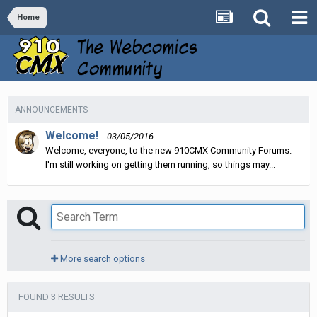
Home
ANNOUNCEMENTS
Welcome!
03/05/2016
Welcome, everyone, to the new 910CMX Community Forums.
I'm still working on getting them running, so things may...
More search options
FOUND 3 RESULTS